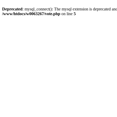
Deprecated
: mysql_connect(): The mysql extension is deprecated and
/www/htdocs/w0063267/vote.php
on line
5